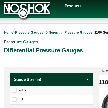
Products
Home
>
Pressure Gauges
>
Differential Pressure Gauges
>
1100 Se
Pressure Gauges
Differential Pressure Gauges
NOS
Gauge Size (in)
110
2-1/2
4.5