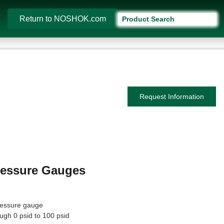
Return to NOSHOK.com
Request Information
Pressure Gauges
pressure gauge
ugh 0 psid to 100 psid