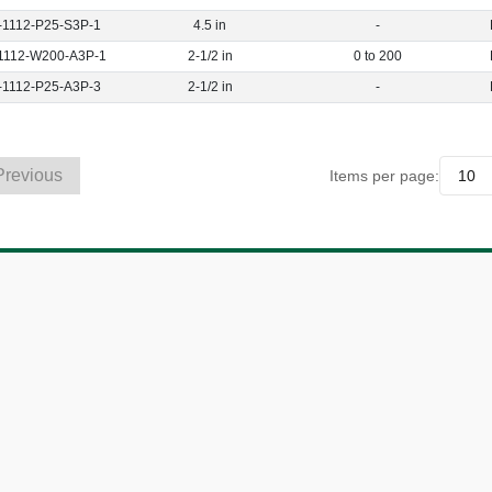
-1112-P25-S3P-1
4.5 in
-
1112-W200-A3P-1
2-1/2 in
0 to 200
-1112-P25-A3P-3
2-1/2 in
-
Previous
Items per page: