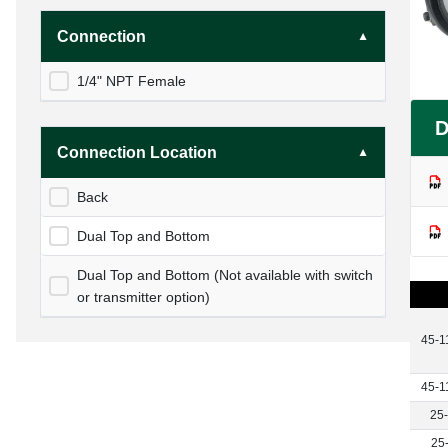
Connection
1/4" NPT Female
D
Connection Location
Back
Dual Top and Bottom
Dual Top and Bottom (Not available with switch
or transmitter option)
45-1
45-1
25
25