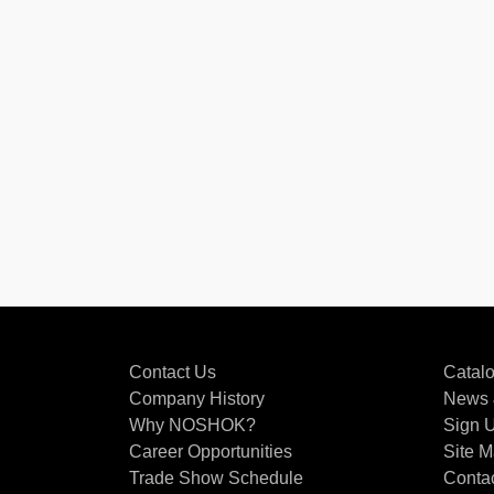
Contact Us
Catal
Company History
News 
Why NOSHOK?
Sign U
Career Opportunities
Site 
Trade Show Schedule
Conta