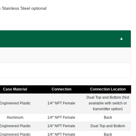
Stainless Steel optional
▼
Case Material
Connection
Connection Location
Dual Top and Bottom (Not
Engineered Plastic
1/4" NPT Female
available with switch or
transmitter option)
Aluminum
1/4" NPT Female
Back
Engineered Plastic
1/4" NPT Female
Dual Top and Bottom
Engineered Plastic
1/4" NPT Female
Back