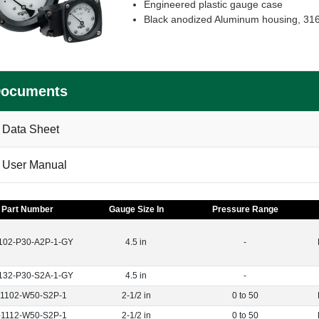
Engineered plastic gauge case
Black anodized Aluminum housing, 316 
ocuments
Data Sheet
User Manual
Part Number
Gauge Size In
Pressure Range
102-P30-A2P-1-GY
4.5 in
-
132-P30-S2A-1-GY
4.5 in
-
-1102-W50-S2P-1
2-1/2 in
0 to 50
-1112-W50-S2P-1
2-1/2 in
0 to 50