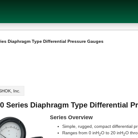
ries Diaphragm Type Differential Pressure Gauges
HOK, Inc.
0 Series Diaphragm Type Differential 
Series Overview
Simple, rugged, compact differential 
Ranges from 0 inH
O to 20 inH
O thro
2
2