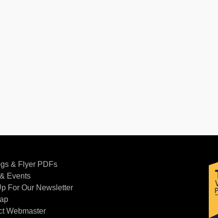
ogs & Flyer PDFs
& Events
p For Our Newsletter
Map
ct Webmaster