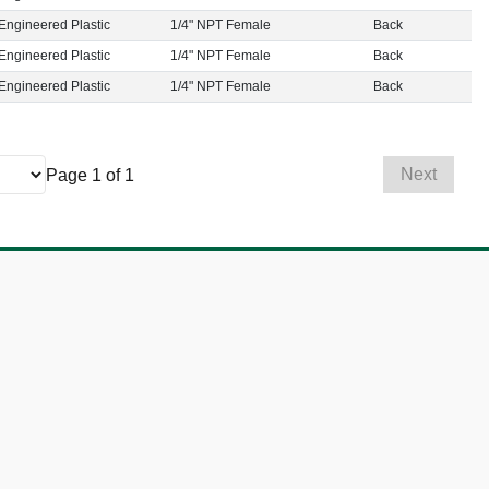
Engineered Plastic
1/4" NPT Female
Back
Engineered Plastic
1/4" NPT Female
Back
Engineered Plastic
1/4" NPT Female
Back
Next
Page 1 of 1