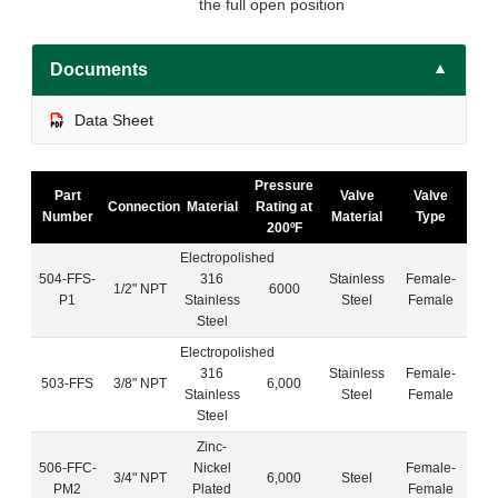
the full open position
Documents
▼
Data Sheet
Pressure
Part
Valve
Valve
Connection
Material
Rating at
Number
Material
Type
200ºF
Electropolished
504-FFS-
316
Stainless
Female-
1/2" NPT
6000
P1
Stainless
Steel
Female
Steel
Electropolished
316
Stainless
Female-
503-FFS
3/8" NPT
6,000
Stainless
Steel
Female
Steel
Zinc-
506-FFC-
Nickel
Female-
3/4" NPT
6,000
Steel
PM2
Plated
Female