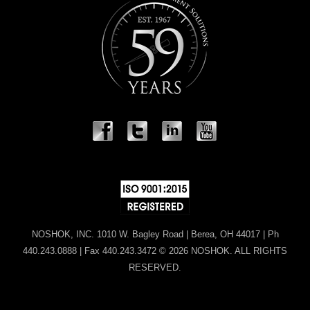
NOSHOK, INC. 1010 W. Bagley Road | Berea, OH 44017 | Ph
440.243.0888 | Fax 440.243.3472 © 2026 NOSHOK. ALL RIGHTS
RESERVED.