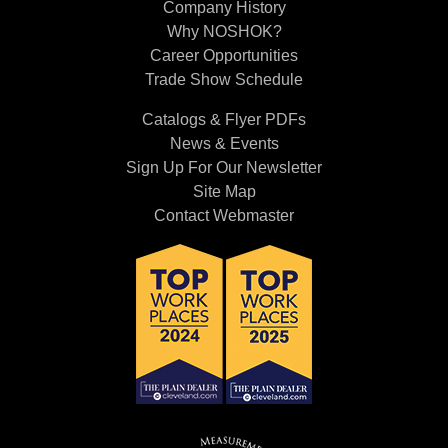
Company History
Why NOSHOK?
Career Opportunities
Trade Show Schedule
Catalogs & Flyer PDFs
News & Events
Sign Up For Our Newsletter
Site Map
Contact Webmaster