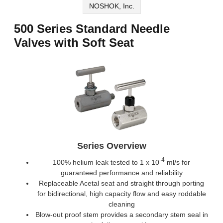
NOSHOK, Inc.
500 Series Standard Needle
Valves with Soft Seat
Series Overview
-4
100% helium leak tested to 1 x 10
ml/s for
guaranteed performance and reliability
Replaceable Acetal seat and straight through porting
for bidirectional, high capacity flow and easy roddable
cleaning
Blow-out proof stem provides a secondary stem seal in