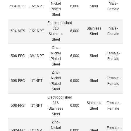
Nickel
Male-
504-MFC
1/2" NPT
6,000
Steel
Plated
Female
Steel
Electropolished
316
Stainless
Male-
504-MFS
1/2" NPT
6,000
Stainless
Steel
Female
Steel
Zinc-
Nickel
Female-
506-FFC
3/4" NPT
6,000
Steel
Plated
Female
Steel
Zinc-
Nickel
Female-
508-FFC
1" NPT
6,000
Steel
Plated
Female
Steel
Electropolished
316
Stainless
Female-
508-FFS
1" NPT
6,000
Stainless
Steel
Female
Steel
Zinc-
Nickel
Female-
502-FFC
1/4" NPT
6,000
Steel