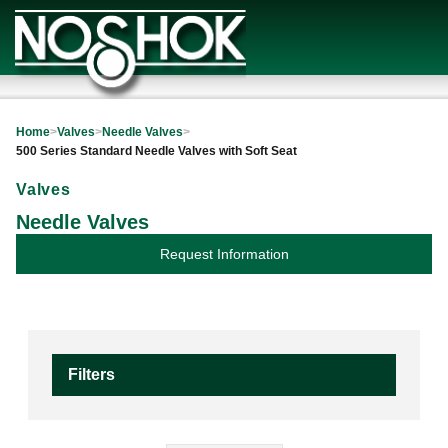
Home
>
Valves
>
Needle Valves
>
500 Series Standard Needle Valves with Soft Seat
Valves
Needle Valves
Request Information
Filters