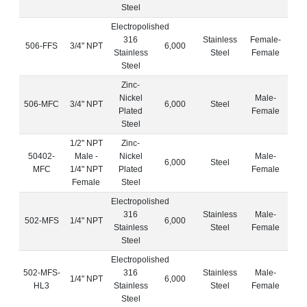
Steel
Electropolished
316
Stainless
Female-
506-FFS
3/4" NPT
6,000
Stainless
Steel
Female
Steel
Zinc-
Nickel
Male-
506-MFC
3/4" NPT
6,000
Steel
Plated
Female
Steel
1/2" NPT
Zinc-
50402-
Male -
Nickel
Male-
6,000
Steel
MFC
1/4" NPT
Plated
Female
Female
Steel
Electropolished
316
Stainless
Male-
502-MFS
1/4" NPT
6,000
Stainless
Steel
Female
Steel
Electropolished
502-MFS-
316
Stainless
Male-
1/4" NPT
6,000
HL3
Stainless
Steel
Female
Steel