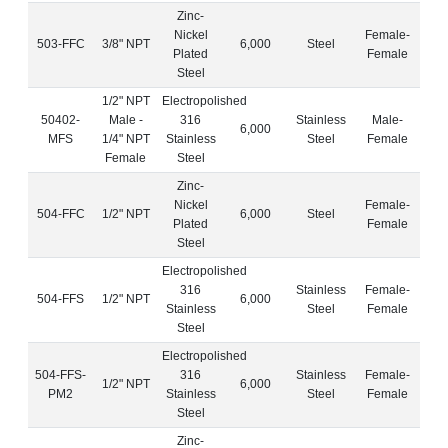
Zinc-
Nickel
Female-
503-FFC
3/8" NPT
6,000
Steel
Plated
Female
Steel
1/2" NPT
Electropolished
50402-
Male -
316
Stainless
Male-
6,000
MFS
1/4" NPT
Stainless
Steel
Female
Female
Steel
Zinc-
Nickel
Female-
504-FFC
1/2" NPT
6,000
Steel
Plated
Female
Steel
Electropolished
316
Stainless
Female-
504-FFS
1/2" NPT
6,000
Stainless
Steel
Female
Steel
Electropolished
504-FFS-
316
Stainless
Female-
1/2" NPT
6,000
PM2
Stainless
Steel
Female
Steel
Zinc-