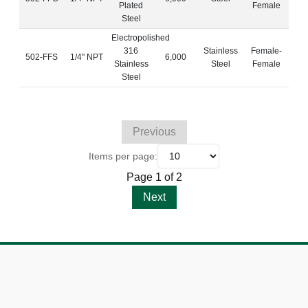
Plated
Female
Steel
Electropolished
316
Stainless
Female-
502-FFS
1/4" NPT
6,000
Stainless
Steel
Female
Steel
Previous
Items per page:
Page 1 of 2
Next