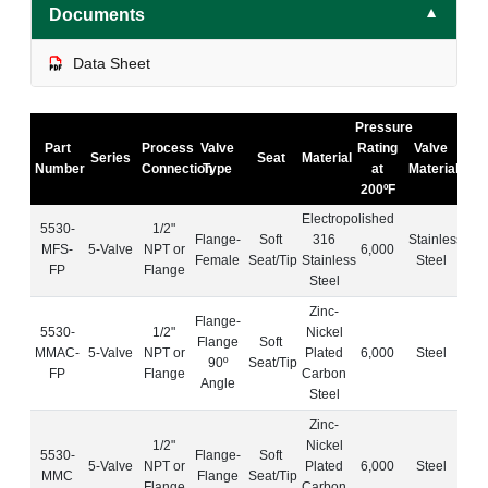
Documents
▼
Data Sheet
Pressure
Part
Process
Valve
Rating
Valve
Series
Seat
Material
Number
Connection
Type
at
Material
200ºF
Electropolished
5530-
1/2"
Flange-
Soft
316
Stainless
MFS-
5-Valve
NPT or
6,000
Female
Seat/Tip
Stainless
Steel
FP
Flange
Steel
Zinc-
Flange-
5530-
1/2"
Nickel
Flange
Soft
MMAC-
5-Valve
NPT or
Plated
6,000
Steel
90º
Seat/Tip
FP
Flange
Carbon
Angle
Steel
Zinc-
1/2"
Nickel
5530-
Flange-
Soft
5-Valve
NPT or
Plated
6,000
Steel
MMC
Flange
Seat/Tip
Flange
Carbon