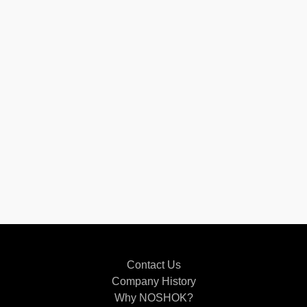
Contact Us
Company History
Why NOSHOK?