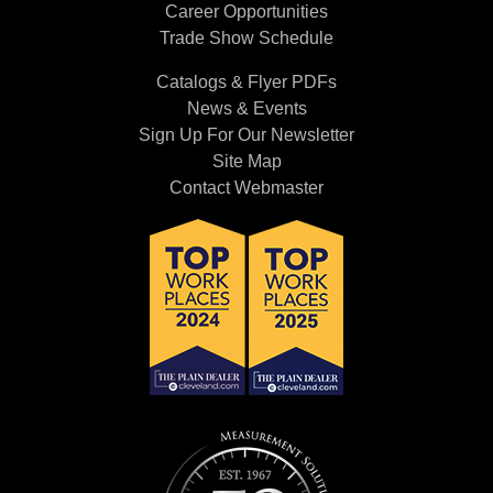
Career Opportunities
Trade Show Schedule
Catalogs & Flyer PDFs
News & Events
Sign Up For Our Newsletter
Site Map
Contact Webmaster