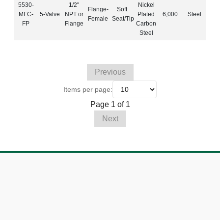
5530-
1/2"
Nickel
Flange-
Soft
MFC-
5-Valve
NPT or
Plated
6,000
Steel
Female
Seat/Tip
FP
Flange
Carbon
Steel
Previous
Items per page:
Page 1 of 1
Next