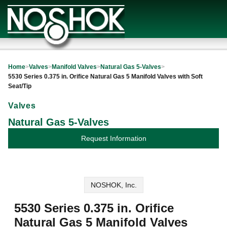
Home
>
Valves
>
Manifold Valves
>
Natural Gas 5-Valves
>
5530 Series 0.375 in. Orifice Natural Gas 5 Manifold Valves with Soft
Seat/Tip
Valves
Natural Gas 5-Valves
Request Information
NOSHOK, Inc.
5530 Series 0.375 in. Orifice
Natural Gas 5 Manifold Valves