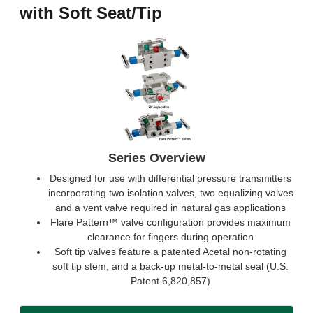
with Soft Seat/Tip
Series Overview
Designed for use with differential pressure transmitters
incorporating two isolation valves, two equalizing valves
and a vent valve required in natural gas applications
Flare Pattern™ valve configuration provides maximum
clearance for fingers during operation
Soft tip valves feature a patented Acetal non-rotating
soft tip stem, and a back-up metal-to-metal seal (U.S.
Patent 6,820,857)