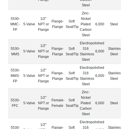
Steel
Zinc-
5530-
1/2"
Nickel
Flange-
Soft
MMC-
5-Valve
NPT or
Plated
6,000
Steel
Flange
Seat/Tip
FP
Flange
Carbon
Steel
Electropolished
1/2"
5530-
Flange-
Soft
316
Stainless
5-Valve
NPT or
6,000
MMS
Flange
Seat/Tip
Stainless
Steel
Flange
Steel
Electropolished
5530-
1/2"
Flange-
Soft
316
Stainless
MMS-
5-Valve
NPT or
6,000
Flange
Seat/Tip
Stainless
Steel
FP
Flange
Steel
Zinc-
1/2"
Nickel
5530-
Female-
Soft
5-Valve
NPT or
Plated
6,000
Steel
FFC
Female
Seat/Tip
Flange
Carbon
Steel
Electropolished
1/2"
5530-
Flange-
Soft
316
Stainless