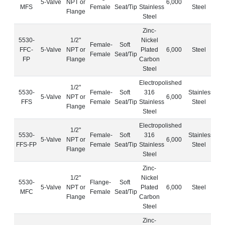
5-Valve
NPT or
6,000
MFS
Female
Seat/Tip
Stainless
Steel
Flange
Steel
Zinc-
5530-
1/2"
Nickel
Female-
Soft
FFC-
5-Valve
NPT or
Plated
6,000
Steel
Female
Seat/Tip
FP
Flange
Carbon
Steel
Electropolished
1/2"
5530-
Female-
Soft
316
Stainless
5-Valve
NPT or
6,000
FFS
Female
Seat/Tip
Stainless
Steel
Flange
Steel
Electropolished
1/2"
5530-
Female-
Soft
316
Stainless
5-Valve
NPT or
6,000
FFS-FP
Female
Seat/Tip
Stainless
Steel
Flange
Steel
Zinc-
1/2"
Nickel
5530-
Flange-
Soft
5-Valve
NPT or
Plated
6,000
Steel
MFC
Female
Seat/Tip
Flange
Carbon
Steel
Zinc-