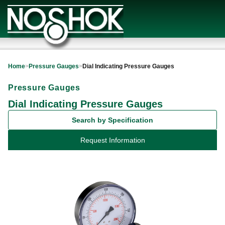
Home
>
Pressure Gauges
>
Dial Indicating Pressure Gauges
Pressure Gauges
Dial Indicating Pressure Gauges
Search by Specification
Request Information