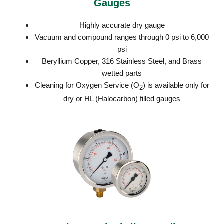
Gauges
Highly accurate dry gauge
Vacuum and compound ranges through 0 psi to 6,000
psi
Beryllium Copper, 316 Stainless Steel, and Brass
wetted parts
Cleaning for Oxygen Service (O
) is available only for
2
dry or HL (Halocarbon) filled gauges