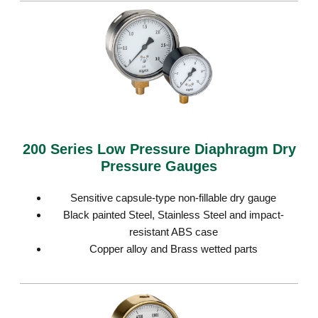
200 Series Low Pressure Diaphragm Dry
Pressure Gauges
Sensitive capsule-type non-fillable dry gauge
Black painted Steel, Stainless Steel and impact-
resistant ABS case
Copper alloy and Brass wetted parts