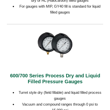
dry or HL (Halocarbon) filled gauges
For gauges with MIP, GY40 fill is standard for liquid
filled gauges
600/700 Series Process Dry and Liquid
Filled Pressure Gauges
Turret style dry (field fillable) and liquid filled process
gauges
Vacuum and compound ranges through 0 psi to