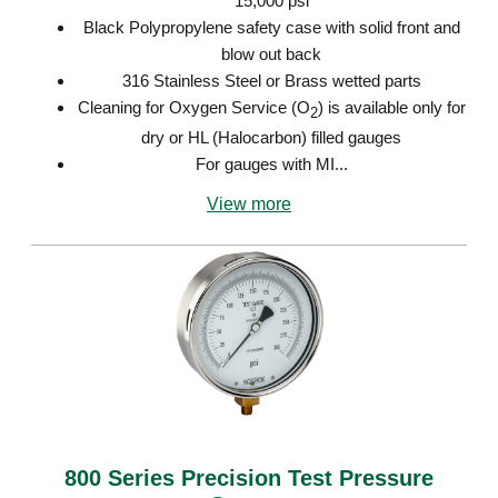
15,000 psi
Black Polypropylene safety case with solid front and
blow out back
316 Stainless Steel or Brass wetted parts
Cleaning for Oxygen Service (O
) is available only for
2
dry or HL (Halocarbon) filled gauges
For gauges with MI...
View more
800 Series Precision Test Pressure