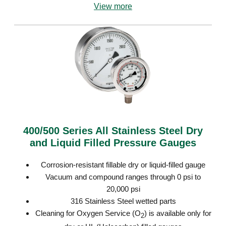
View more
400/500 Series All Stainless Steel Dry
and Liquid Filled Pressure Gauges
Corrosion-resistant fillable dry or liquid-filled gauge
Vacuum and compound ranges through 0 psi to
20,000 psi
316 Stainless Steel wetted parts
Cleaning for Oxygen Service (O
) is available only for
2