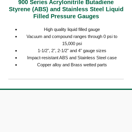
900 Series Acrylonitrile Butadiene
Styrene (ABS) and Stainless Steel Liquid
Filled Pressure Gauges
High quality liquid filled gauge
Vacuum and compound ranges through 0 psi to
15,000 psi
1-1/2", 2", 2-1/2" and 4" gauge sizes
Impact-resistant ABS and Stainless Steel case
Copper alloy and Brass wetted parts