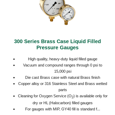
300 Series Brass Case Liquid Filled
Pressure Gauges
High quality, heavy-duty liquid filled gauge
Vacuum and compound ranges through 0 psi to
15,000 psi
Die cast Brass case with natural Brass finish
Copper alloy or 316 Stainless Steel and Brass wetted
parts
Cleaning for Oxygen Service (O
) is available only for
2
dry or HL (Halocarbon) filled gauges
For gauges with MIP, GY40 fill is standard f...