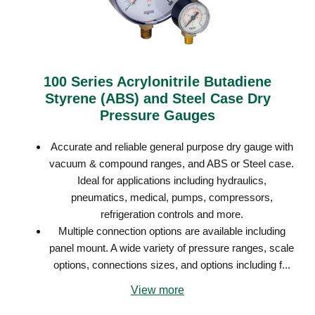
100 Series Acrylonitrile Butadiene
Styrene (ABS) and Steel Case Dry
Pressure Gauges
Accurate and reliable general purpose dry gauge with
vacuum & compound ranges, and ABS or Steel case.
Ideal for applications including hydraulics,
pneumatics, medical, pumps, compressors,
refrigeration controls and more.
Multiple connection options are available including
panel mount. A wide variety of pressure ranges, scale
options, connections sizes, and options including f...
View more