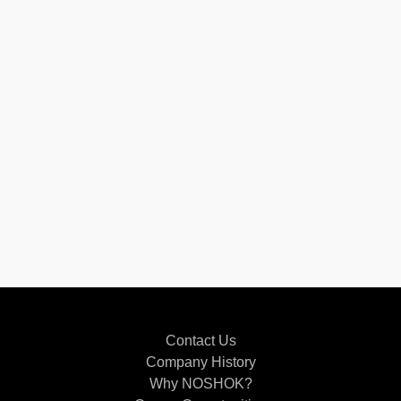
Contact Us
Company History
Why NOSHOK?