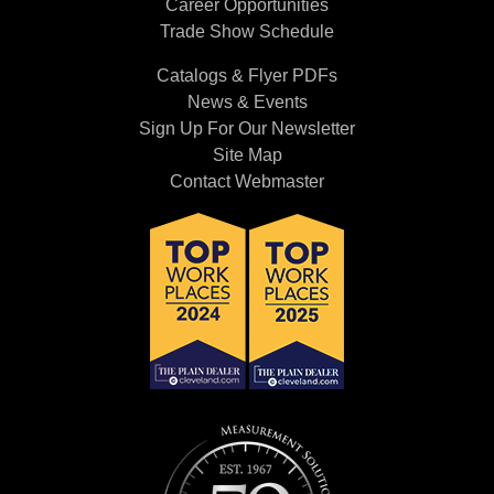
Career Opportunities
Trade Show Schedule
Catalogs & Flyer PDFs
News & Events
Sign Up For Our Newsletter
Site Map
Contact Webmaster