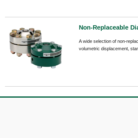
Non-Replaceable Di
A wide selection of non-repla
volumetric displacement, sta