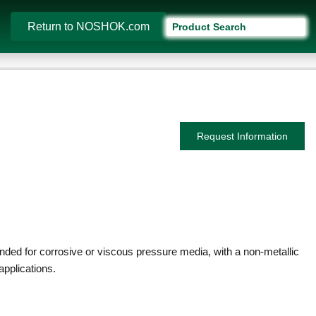
Return to NOSHOK.com
Request Information
ed for corrosive or viscous pressure media, with a non-metallic
applications.