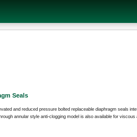
agm Seals
ated and reduced pressure bolted replaceable diaphragm seals intend
rough annular style anti-clogging model is also available for viscous 