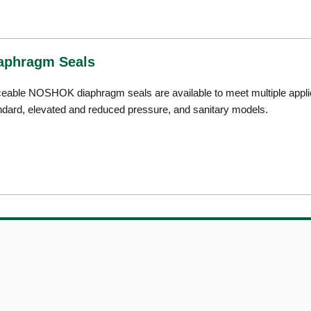
aphragm Seals
ceable NOSHOK diaphragm seals are available to meet multiple applica
ndard, elevated and reduced pressure, and sanitary models.