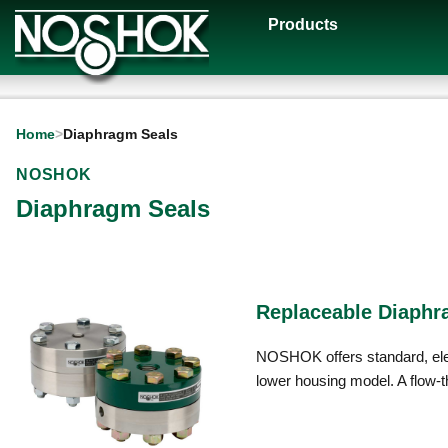
Products
Home
>
Diaphragm Seals
NOSHOK
Diaphragm Seals
Replaceable Diaphr
NOSHOK offers standard, elev
lower housing model. A flow-th