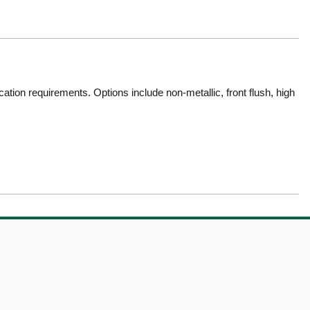
tion requirements. Options include non-metallic, front flush, high