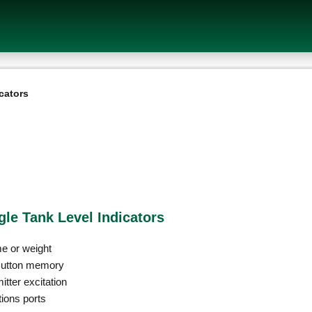
cators
gle Tank Level Indicators
me or weight
iButton memory
tter excitation
ions ports