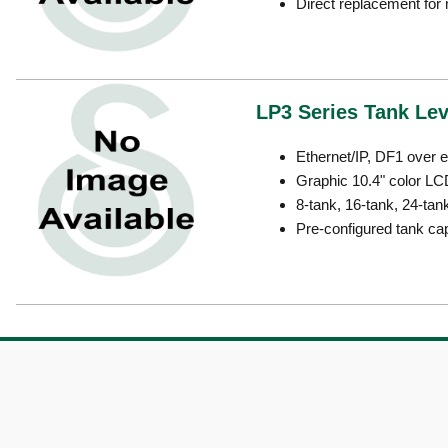
Direct replacement fo
LP3 Series Tank Le
Ethernet/IP, DF1 over 
Graphic 10.4" color LC
8-tank, 16-tank, 24-tan
Pre-configured tank ca