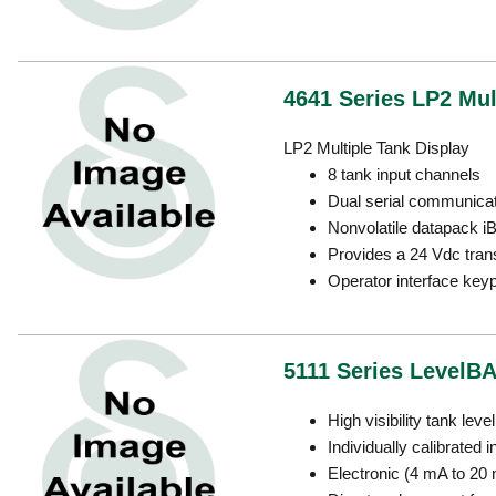
4641 Series LP2 Mult
LP2 Multiple Tank Display
8 tank input channels
Dual serial communicat
Nonvolatile datapack 
Provides a 24 Vdc trans
Operator interface key
5111 Series LevelBA
High visibility tank leve
Individually calibrated i
Electronic (4 mA to 20