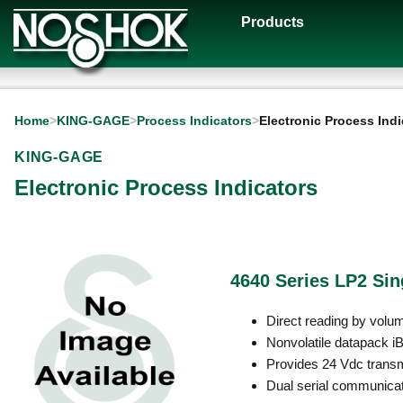
Products
Home
>
KING-GAGE
>
Process Indicators
>
Electronic Process Indi
KING-GAGE
Electronic Process Indicators
4640 Series LP2 Sin
Direct reading by volu
Nonvolatile datapack 
Provides 24 Vdc transmi
Dual serial communicat