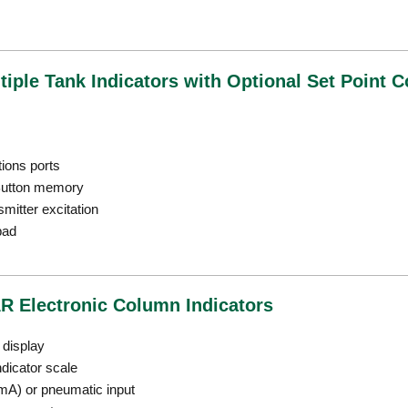
iple Tank Indicators with Optional Set Point C
ions ports
iButton memory
mitter excitation
pad
R Electronic Column Indicators
l display
ndicator scale
 mA) or pneumatic input