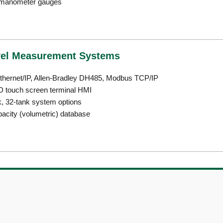
r manometer gauges
vel Measurement Systems
ethernet/IP, Allen-Bradley DH485, Modbus TCP/IP
D touch screen terminal HMI
k, 32-tank system options
pacity (volumetric) database