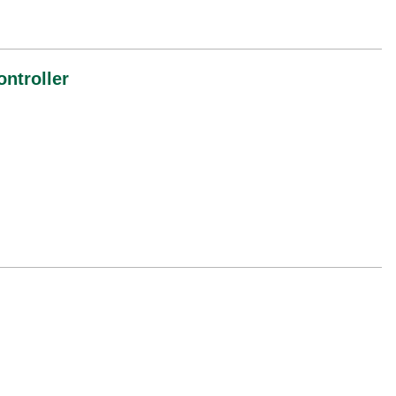
ontroller