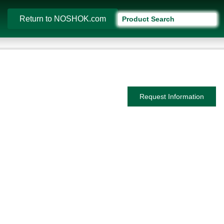
Return to NOSHOK.com
Request Information