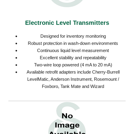
Electronic Level Transmitters
Designed for inventory monitoring
Robust protection in wash-down environments
Continuous liquid level measurement
Excellent stability and repeatability
Two-wire loop powered (4 mA to 20 mA)
Available retrofit adapters include Cherry-Burrell
LevelMatic, Anderson Instrument, Rosemount /
Foxboro, Tank Mate and Wizard