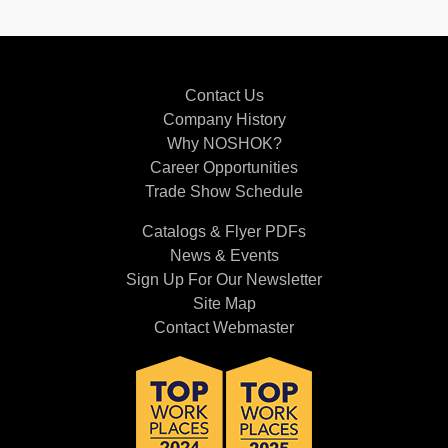
Contact Us
Company History
Why NOSHOK?
Career Opportunities
Trade Show Schedule
Catalogs & Flyer PDFs
News & Events
Sign Up For Our Newsletter
Site Map
Contact Webmaster