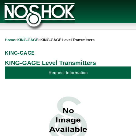
Home
>
KING-GAGE
>
KING-GAGE Level Transmitters
KING-GAGE
KING-GAGE Level Transmitters
Request Information