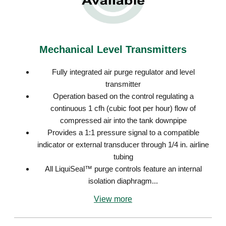
Mechanical Level Transmitters
Fully integrated air purge regulator and level
transmitter
Operation based on the control regulating a
continuous 1 cfh (cubic foot per hour) flow of
compressed air into the tank downpipe
Provides a 1:1 pressure signal to a compatible
indicator or external transducer through 1/4 in. airline
tubing
All LiquiSeal™ purge controls feature an internal
isolation diaphragm...
View more