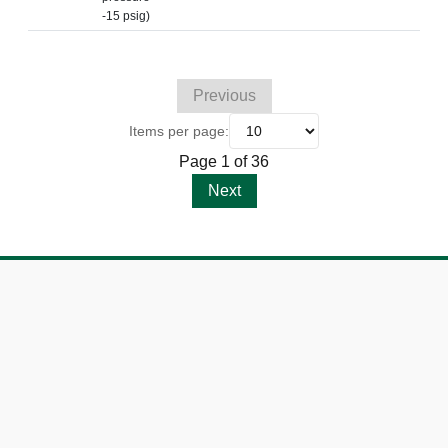
-15 psig)
Previous
Items per page:
Page 1 of 36
Next