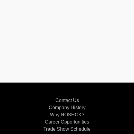
Contact Us
Company History
Why NOSHOK?
Career Opportunities
Trade Show Schedule