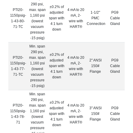
290 psi,
±0.2% of
PTI20-
max. span
4 mA to 20
adjusted
1-1/2"
PG9
1150psig-
1,160 psi
mA, 2-
span with
PMC
Cable
1-43-80-
(lowest
wire with
4:1 turn
Connection
Gland
71-TC
vacuum
HART®
down
pressure
-15 psig)
Min. span
290 psi,
±0.2% of
PTI20-
max. span
4 mA to 20
adjusted
2" ANSI
PG9
1150psig-
1,160 psi
mA, 2-
span with
150#
Cable
1-43-77-
(lowest
wire with
4:1 turn
Flange
Gland
71-TC
vacuum
HART®
down
pressure
-15 psig)
Min. span
290 psi,
±0.2% of
PTI20-
max. span
4 mA to 20
adjusted
3" ANSI
PG9
1150psig-
1,160 psi
mA, 2-
span with
150#
Cable
1-43-78-
(lowest
wire with
4:1 turn
Flange
Gland
71
vacuum
HART®
down
pressure