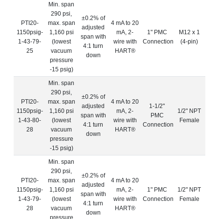
Min. span
290 psi,
±0.2% of
PTI20-
max. span
4 mA to 20
adjusted
1150psig-
1,160 psi
mA, 2-
1" PMC
M12 x 1
span with
1-43-79-
(lowest
wire with
Connection
(4-pin)
4:1 turn
25
vacuum
HART®
down
pressure
-15 psig)
Min. span
290 psi,
±0.2% of
PTI20-
max. span
4 mA to 20
adjusted
1-1/2"
1150psig-
1,160 psi
mA, 2-
1/2" NPT
span with
PMC
1-43-80-
(lowest
wire with
Female
4:1 turn
Connection
28
vacuum
HART®
down
pressure
-15 psig)
Min. span
290 psi,
±0.2% of
PTI20-
max. span
4 mA to 20
adjusted
1150psig-
1,160 psi
mA, 2-
1" PMC
1/2" NPT
span with
1-43-79-
(lowest
wire with
Connection
Female
4:1 turn
28
vacuum
HART®
down
pressure