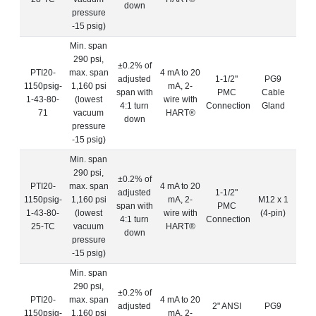
down
pressure
-15 psig)
Min. span
290 psi,
±0.2% of
PTI20-
max. span
4 mA to 20
adjusted
1-1/2"
PG9
1150psig-
1,160 psi
mA, 2-
span with
PMC
Cable
1-43-80-
(lowest
wire with
4:1 turn
Connection
Gland
71
vacuum
HART®
down
pressure
-15 psig)
Min. span
290 psi,
±0.2% of
PTI20-
max. span
4 mA to 20
adjusted
1-1/2"
1150psig-
1,160 psi
mA, 2-
M12 x 1
span with
PMC
1-43-80-
(lowest
wire with
(4-pin)
4:1 turn
Connection
25-TC
vacuum
HART®
down
pressure
-15 psig)
Min. span
290 psi,
±0.2% of
PTI20-
max. span
4 mA to 20
adjusted
2" ANSI
PG9
1150psig-
1,160 psi
mA, 2-