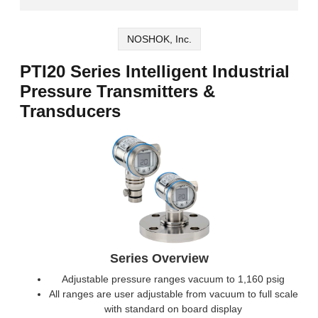
NOSHOK, Inc.
PTI20 Series Intelligent Industrial
Pressure Transmitters &
Transducers
Series Overview
Adjustable pressure ranges vacuum to 1,160 psig
All ranges are user adjustable from vacuum to full scale
with standard on board display