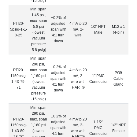
-15 psig)
Min. span
1.45 psi,
±0.2% of
max. span
PTI20-
adjusted
4 mA to 20
5.8 psi
1/2" NPT
M12 x 1
5psig-1-1-
span with
mA, 2-
(lowest
Male
(4-pin)
8-25
4:1 turn
wire
vacuum
down
pressure
-5.8 psig)
Min. span
290 psi,
±0.2% of
PTI20-
max. span
4 mA to 20
adjusted
PG9
1150psig-
1,160 psi
mA, 2-
1" PMC
span with
Cable
1-43-79-
(lowest
wire with
Connection
4:1 turn
Gland
71
vacuum
HART®
down
pressure
-15 psig)
Min. span
290 psi,
±0.2% of
PTI20-
max. span
4 mA to 20
adjusted
1-1/2"
1150psig-
1,160 psi
mA, 2-
1/2" NPT
span with
PMC
1-43-80-
(lowest
wire with
Female
4:1 turn
Connection
28-TC
vacuum
HART®