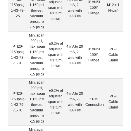
adjusted
3" ANSI
1150psig-
1,160 psi
mA, 2-
M12 x 1
span with
150#
1-43-78-
(lowest
wire with
(4-pin)
4:1 turn
Flange
25
vacuum
HART®
down
pressure
-15 psig)
Min. span
290 psi,
±0.2% of
PTI20-
max. span
4 mA to 20
adjusted
3" ANSI
PG9
1150psig-
1,160 psi
mA, 2-
span with
150#
Cable
1-43-78-
(lowest
wire with
4:1 turn
Flange
Gland
71-TC
vacuum
HART®
down
pressure
-15 psig)
Min. span
290 psi,
±0.2% of
PTI20-
max. span
4 mA to 20
adjusted
PG9
1150psig-
1,160 psi
mA, 2-
1" PMC
span with
Cable
1-43-79-
(lowest
wire with
Connection
4:1 turn
Gland
71-TC
vacuum
HART®
down
pressure
-15 psig)
Min. span