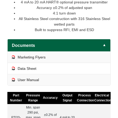
4 mA to 20 mA HART® optional pressure transmitter
Accuracy ±0.2% of adjusted span
4:1 turn down
All Stainless Steel construction with 316 Stainless Steel
wetted parts
Built to suppress RFI, EMI and ESD
Documents
▼
Marketing Flyers
Data Sheet
User Manual
Part
Pressure
Output
Process
Electrical
Accuracy
Number
Range
Signal
Connection
Connection
Min. span
290 psi,
±0.2% of
PTI20-
max. span
4 mA to 20