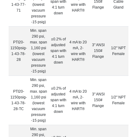
span with
150#
Cable
1-43-77-
(lowest
wire with
4:1 turn
Flange
Gland
71
vacuum
HART®
down
pressure
-15 psig)
Min. span
290 psi,
±0.2% of
PTI20-
max. span
4 mA to 20
adjusted
3" ANSI
1150psig-
1,160 psi
mA, 2-
1/2" NPT
span with
150#
1-43-78-
(lowest
wire with
Female
4:1 turn
Flange
28
vacuum
HART®
down
pressure
-15 psig)
Min. span
290 psi,
±0.2% of
PTI20-
max. span
4 mA to 20
adjusted
3" ANSI
1150psig-
1,160 psi
mA, 2-
1/2" NPT
span with
150#
1-43-78-
(lowest
wire with
Female
4:1 turn
Flange
28-TC
vacuum
HART®
down
pressure
-15 psig)
Min. span
290 psi,