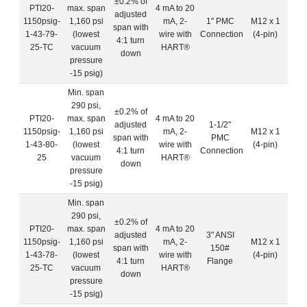
±0.2% of
PTI20-
max. span
4 mA to 20
adjusted
1150psig-
1,160 psi
mA, 2-
1" PMC
M12 x 1
span with
1-43-79-
(lowest
wire with
Connection
(4-pin)
4:1 turn
25-TC
vacuum
HART®
down
pressure
-15 psig)
Min. span
290 psi,
±0.2% of
PTI20-
max. span
4 mA to 20
adjusted
1-1/2"
1150psig-
1,160 psi
mA, 2-
M12 x 1
span with
PMC
1-43-80-
(lowest
wire with
(4-pin)
4:1 turn
Connection
25
vacuum
HART®
down
pressure
-15 psig)
Min. span
290 psi,
±0.2% of
PTI20-
max. span
4 mA to 20
adjusted
3" ANSI
1150psig-
1,160 psi
mA, 2-
M12 x 1
span with
150#
1-43-78-
(lowest
wire with
(4-pin)
4:1 turn
Flange
25-TC
vacuum
HART®
down
pressure
-15 psig)