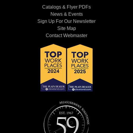
Catalogs & Flyer PDFs
News & Events
Sign Up For Our Newsletter
Site Map
Contact Webmaster