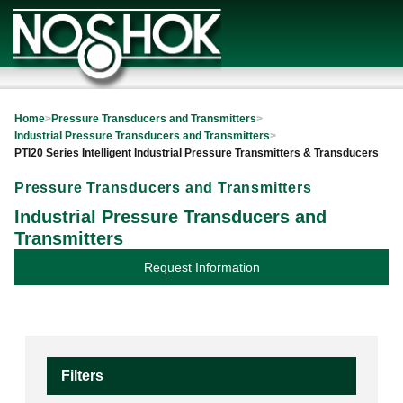
Home
>
Pressure Transducers and Transmitters
>
Industrial Pressure Transducers and Transmitters
>
PTI20 Series Intelligent Industrial Pressure Transmitters & Transducers
Pressure Transducers and Transmitters
Industrial Pressure Transducers and
Transmitters
Request Information
Filters