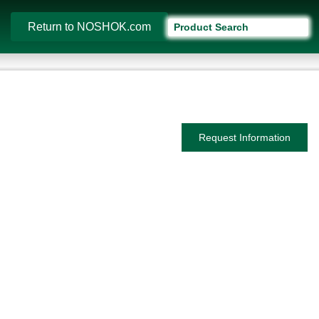
Return to NOSHOK.com
Request Information