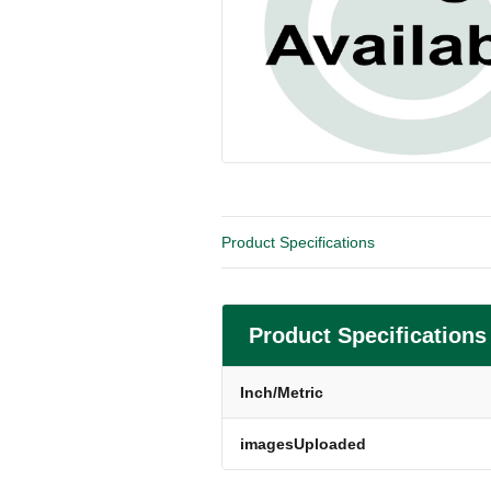
Product Specifications
Product Specifications
Inch/Metric
imagesUploaded