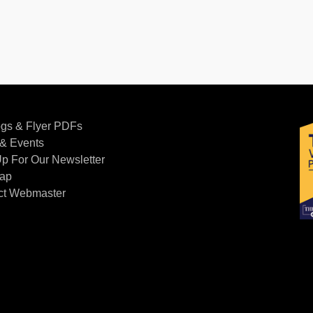
ogs & Flyer PDFs
& Events
p For Our Newsletter
Map
ct Webmaster