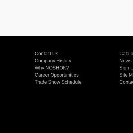
Contact Us
Catal
Company History
News 
Why NOSHOK?
Sign U
Career Opportunities
Site 
Trade Show Schedule
Conta