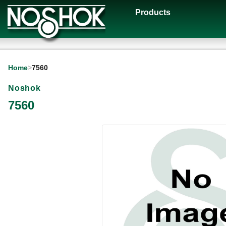
Products
Home
>
7560
Noshok
7560