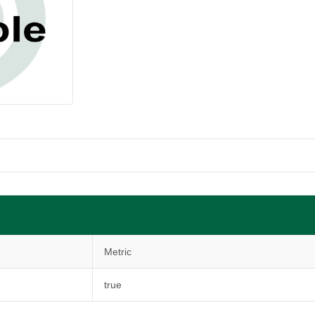
Metric
true