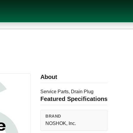
About
Service Parts, Drain Plug
Featured Specifications
BRAND
NOSHOK, Inc.